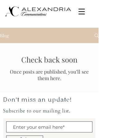
Blog
Check back soon
Once posts are published, you’ll see
them here.
Don't miss an update!
Subscribe to our mailing list.